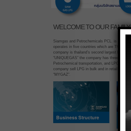
WELCOME TO OUR FAMILY
Siamgas and Petrochemicals PCL. is a leadin
operates in five countries which are Thailand
company is thailand’s second largest LPG tr
“UNIQUEGAS” the company has three core bu
Petrochemical transportation, and LPG cylind
company sell LPG in bulk and in retail unde
“MYGAZ”.
Business Structure
Prod
Serv