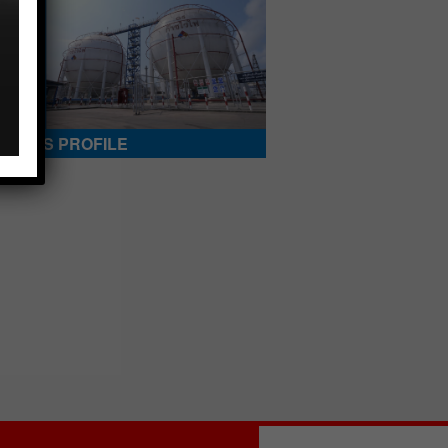
ANY’S PROFILE