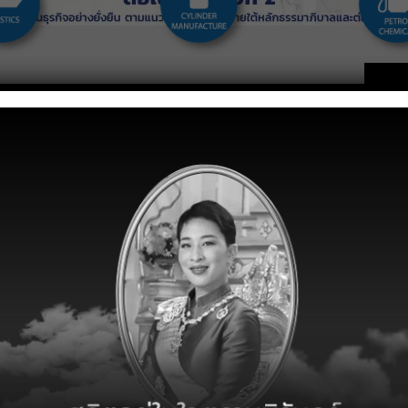
g LPG distributor in Thailand and East Asia. The company
, China, Singapore, Malaysia, and Vietnam. In Thailand, the
ader and sell LPG under two brands which are “SIAMGAS” and
sinesses which are LPG and Petrochemical trading, LPG and
er and autogas tank manufacturer. For oversea operation, the
r several brands which are “SGGAS”, “SINGGAS”, and
CORP
ucts and
Careers
ices