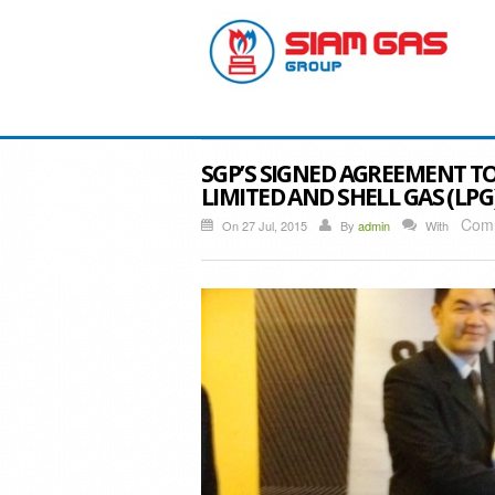
SGP’S SIGNED AGREEMENT TO
LIMITED AND SHELL GAS (LPG
Comm
On 27 Jul, 2015
By
admin
With