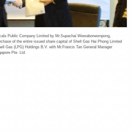
Shell
Gas
Hai
Phong
Limited
and
Shell
cals Public Company Limited by Mr.Supachai Weeraborwornpong,
Gas
chase of the entire issued share capital of Shell Gas Hai Phong Limited
(LPG)
ell Gas (LPG) Holdings B.V. with Mr.Francis Tan General Manager
Vietnam
gapore Pte. Ltd.
Limited.