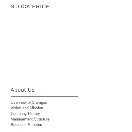
STOCK PRICE
About Us
Overview of Siamgas
Vision and Mission
Company History
Management Structure
Business Structure