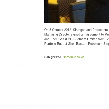
On 3 October 2012, Siamgas and Petrochemi
Managing Director signed an agreement to Pur
and Shell Gas (LPG) Vietnam Limited from Sh
Portfolio East of Shell Eastern Petroleum Sin
Categorized:
Corporate News