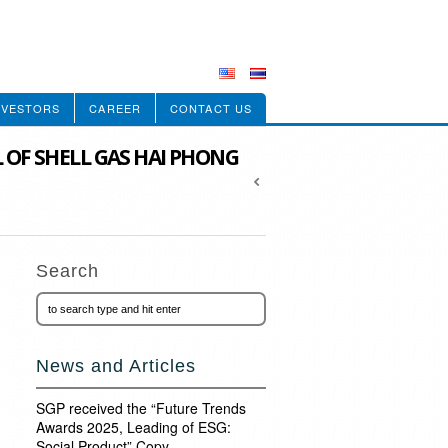
NVESTORS
CAREER
CONTACT US
L OF SHELL GAS HAI PHONG
Search
News and Articles
SGP received the “Future Trends
Awards 2025, Leading of ESG:
Social Product” Copy