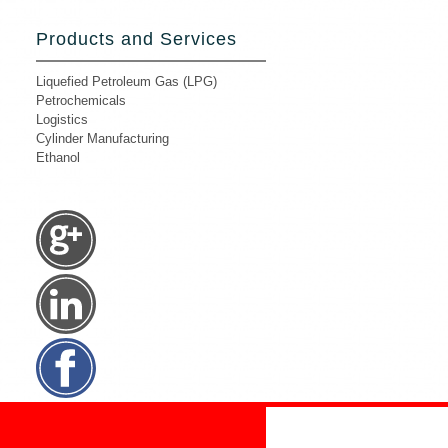
Products and Services
Liquefied Petroleum Gas (LPG)
Petrochemicals
Logistics
Cylinder Manufacturing
Ethanol