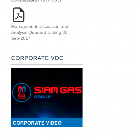
Consolidated F/S (F45-3)
Management Discussion and
Analysis Quarter3 Ending 30
Sep-2017
CORPORATE VDO
CORPORATE VIDEO