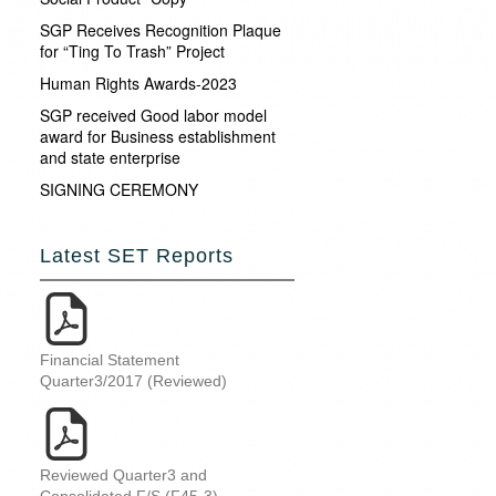
SGP Receives Recognition Plaque
for “Ting To Trash” Project
Human Rights Awards-2023
SGP received Good labor model
award for Business establishment
and state enterprise
SIGNING CEREMONY
Latest SET Reports
Financial Statement
Quarter3/2017 (Reviewed)
Reviewed Quarter3 and