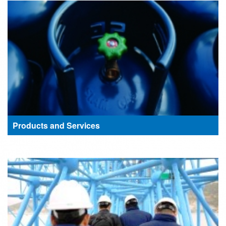
Products and Services