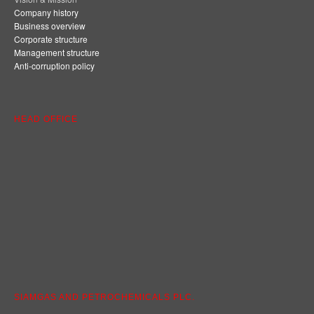
Company history
Business overview
Corporate structure
Management structure
Anti-corruption policy
HEAD OFFICE
SIAMGAS AND PETROCHEMICALS PLC.