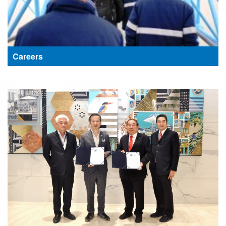
Careers