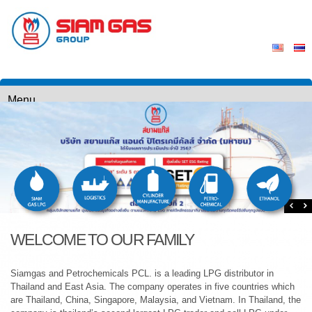
WELCOME TO OUR FAMILY
Siamgas and Petrochemicals PCL. is a leading LPG distributor in
Thailand and East Asia. The company operates in five countries which
are Thailand, China, Singapore, Malaysia, and Vietnam. In Thailand, the