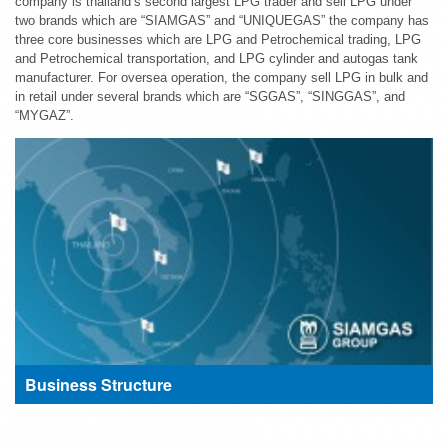
company is thailand’s second largest LPG trader and sell LPG under
two brands which are “SIAMGAS” and “UNIQUEGAS” the company has
three core businesses which are LPG and Petrochemical trading, LPG
and Petrochemical transportation, and LPG cylinder and autogas tank
manufacturer. For oversea operation, the company sell LPG in bulk and
in retail under several brands which are “SGGAS”, “SINGGAS”, and
“MYGAZ”.
Business Structure