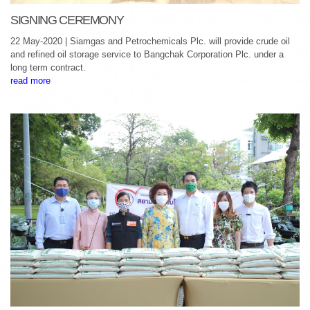
SIGNING CEREMONY
22 May-2020 | Siamgas and Petrochemicals Plc. will provide crude oil
and refined oil storage service to Bangchak Corporation Plc. under a
long term contract.
read more