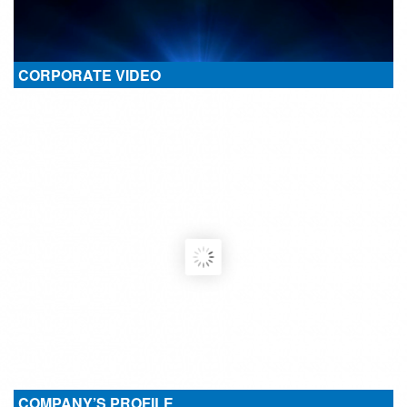
CORPORATE VIDEO
COMPANY’S PROFILE