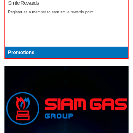
Smile Rewards
Register as a member to earn smile rewards point.
Promotions