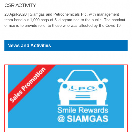
CSR ACTIVITY
23 April-2020 | Siamgas and Petrochemicals Plc. with management
team hand out 1,000 bags of 5 kilogram rice to the public. The handout
of rice is to provide relief to those who was affected by the Covid-19.
News and Activities