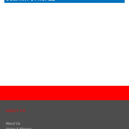
ABOUT US
About Us
Vision & Mission